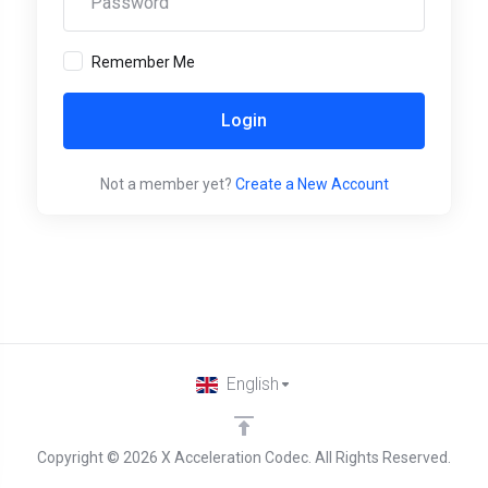
Remember Me
Login
Not a member yet?
Create a New Account
English
Copyright © 2026 X Acceleration Codec. All Rights Reserved.