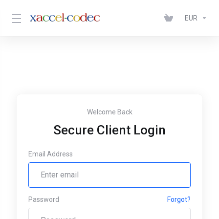
EUR
Welcome Back
Secure Client Login
Email Address
Password
Forgot?