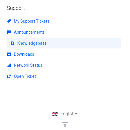
Support
My Support Tickets
Announcements
Knowledgebase
Downloads
Network Status
Open Ticket
English