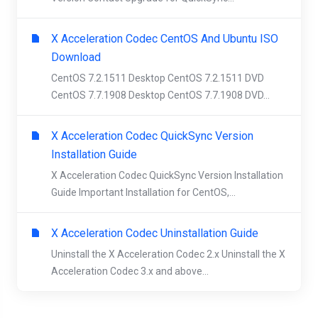
X Acceleration Codec CentOS And Ubuntu ISO
Download
CentOS 7.2.1511 Desktop CentOS 7.2.1511 DVD
CentOS 7.7.1908 Desktop CentOS 7.7.1908 DVD...
X Acceleration Codec QuickSync Version
Installation Guide
X Acceleration Codec QuickSync Version Installation
Guide Important Installation for CentOS,...
X Acceleration Codec Uninstallation Guide
Uninstall the X Acceleration Codec 2.x Uninstall the X
Acceleration Codec 3.x and above...