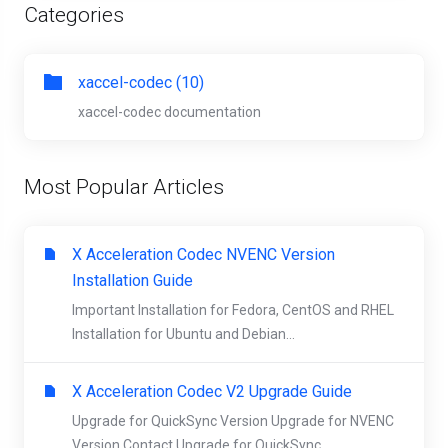
Categories
xaccel-codec (10)
xaccel-codec documentation
Most Popular Articles
X Acceleration Codec NVENC Version
Installation Guide
Important Installation for Fedora, CentOS and RHEL
Installation for Ubuntu and Debian...
X Acceleration Codec V2 Upgrade Guide
Upgrade for QuickSync Version Upgrade for NVENC
Version Contact Upgrade for QuickSync...