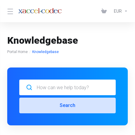
EUR
Knowledgebase
Portal Home
Knowledgebase
Search