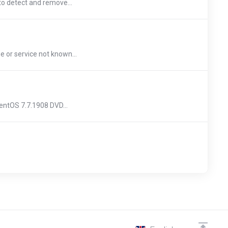
to detect and remove...
or service not known...
ntOS 7.7.1908 DVD...