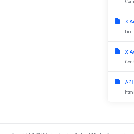
Comp
X A
Lice
X A
Cent
API
html 