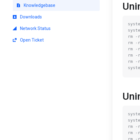
Uni
Knowledgebase
Downloads
syste
Network Status
syste
rm -
Open Ticket
rm -
rm -
rm -
rm -
Uni
syste
syste
rm -
rm -
rm -