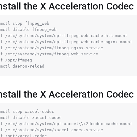
nstall the X Acceleration Codec 
mctl stop ffmpeg_web

mctl disable ffmpeg_web

rf 
/etc/
systemd
/system/
opt-ffmpeg-web-cache-hls.mount

rf 
/etc/
systemd
/system/
opt-ffmpeg-web-cache-nginx.mount

rf 
/etc/
systemd
/system/
ffmpeg_nginx.service

rf 
/etc/
systemd
/system/
ffmpeg_web.service

rf 
/opt/
ffmpeg

nstall the X Acceleration Codec
mctl stop xaccel-codec

mctl disable xaccel-codec

rf 
/etc/
systemd
/system/
opt-xaccel\\x2dcodec-cache.mount

rf 
/etc/
systemd
/system/
xaccel-codec.service

rf 
/opt/
xaccel-codec
