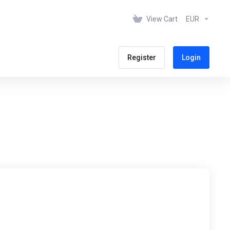
View Cart
EUR
Register
Login