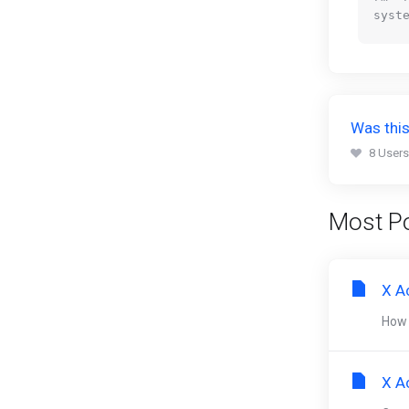
Was this
8 Users
Most Po
X A
How 
X A