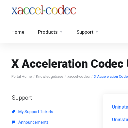
Home
Products
Support
X Acceleration Codec 
Portal Home
Knowledgebase
xaccel-codec
X Acceleration Code
Support
Uninsta
My Support Tickets
Uninsta
Announcements