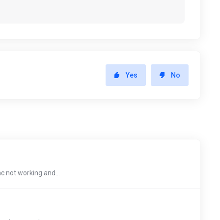
Yes
No
c not working and...