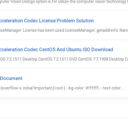
uter Vision Delogo option is for utilize the computer vision technology 
cceleration Codec License Problem Solution
nseManager: License has been used LicenseManager: getaddrinfo: Name 
cceleration Codec CentOS And Ubuntu ISO Download
OS 7.2.1511 Desktop CentOS 7.2.1511 DVD CentOS 7.7.1908 Desktop Ce
 Document
{overflow-x: initial !important;}:root { --bg-color: #ffffff; --text-color:...