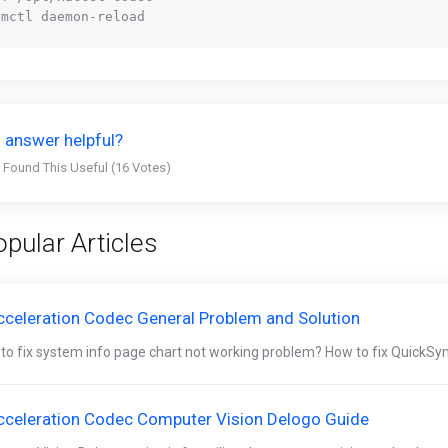
 answer helpful?
 Found This Useful (16 Votes)
pular Articles
cceleration Codec General Problem and Solution
to fix system info page chart not working problem? How to fix QuickSyn
cceleration Codec Computer Vision Delogo Guide