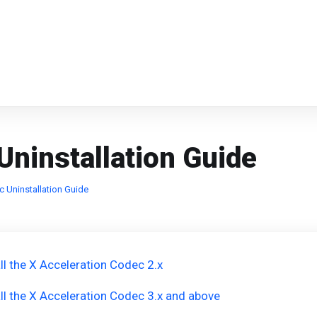
Uninstallation Guide
c Uninstallation Guide
ll the X Acceleration Codec 2.x
ll the X Acceleration Codec 3.x and above