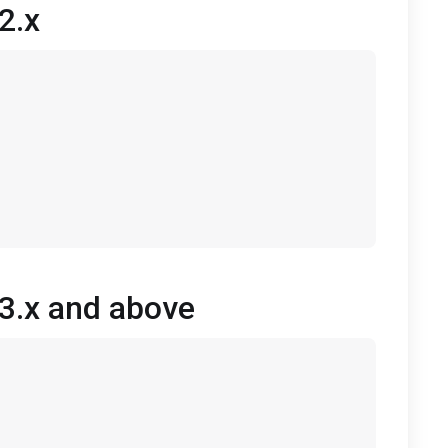
2.x
 3.x and above