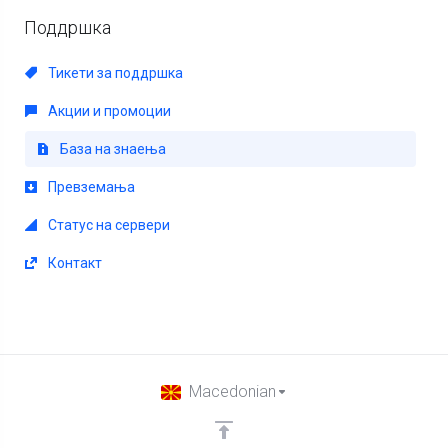
Поддршка
Тикети за поддршка
Акции и промоции
База на знаења
Превземања
Статус на сервери
Контакт
Macedonian