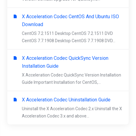
X Acceleration Codec CentOS And Ubuntu ISO
Download
CentOS 7.2.1511 Desktop CentOS 7.2.1511 DVD
CentOS 7.7.1908 Desktop CentOS 7.7.1908 DVD...
X Acceleration Codec QuickSync Version
Installation Guide
X Acceleration Codec QuickSync Version Installation
Guide Important Installation for CentOS,...
X Acceleration Codec Uninstallation Guide
Uninstall the X Acceleration Codec 2.x Uninstall the X
Acceleration Codec 3.x and above...