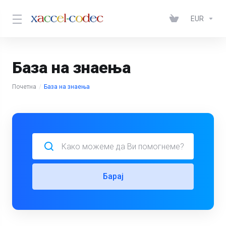
EUR
База на знаења
Почетна
База на знаења
Барај