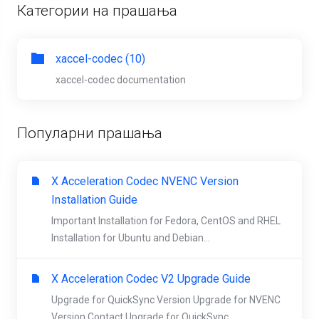
Категории на прашања
xaccel-codec (10)
xaccel-codec documentation
Популарни прашања
X Acceleration Codec NVENC Version
Installation Guide
Important Installation for Fedora, CentOS and RHEL
Installation for Ubuntu and Debian...
X Acceleration Codec V2 Upgrade Guide
Upgrade for QuickSync Version Upgrade for NVENC
Version Contact Upgrade for QuickSync...