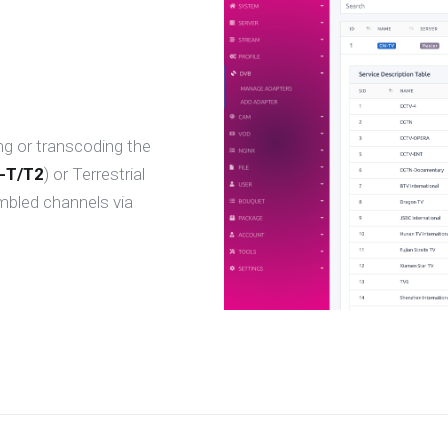
ng or transcoding the
-T/T2
) or Terrestrial
mbled channels via