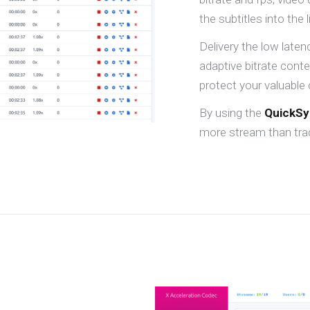
the subtitles into the 
Delivery the low late
adaptive bitrate cont
protect your valuable 
By using the
QuickS
more stream than trad