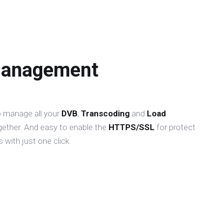
Management
o manage all your
DVB
,
Transcoding
and
Load
gether. And easy to enable the
HTTPS/SSL
for protect
 with just one click.