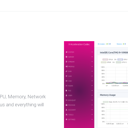
 CPU, Memory, Network
s and everything will