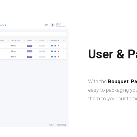
User & 
With the
Bouquet
,
Pa
easy to packaging you
them to your custome