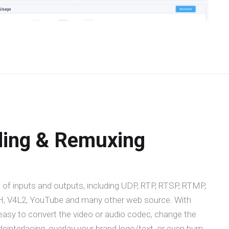
ding & Remuxing
 of inputs and outputs, including UDP, RTP, RTSP, RTMP,
 V4L2, YouTube and many other web source. With
easy to convert the video or audio codec, change the
 deinterlacing, overlay your brand logo/text, or even burn