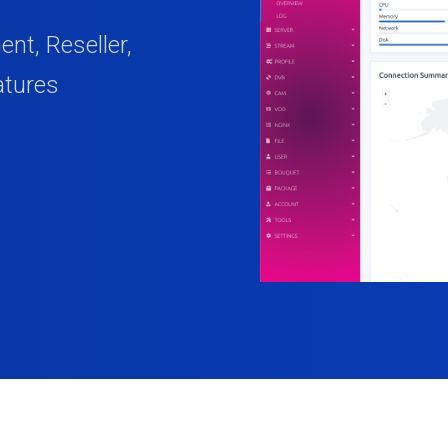
t, Reseller,
atures