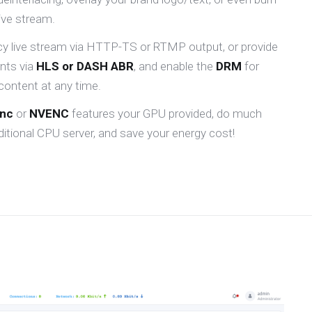
live stream.
ncy live stream via HTTP-TS or RTMP output, or provide
ents via
HLS or DASH ABR
, and enable the
DRM
for
content at any time.
ync
or
NVENC
features your GPU provided, do much
itional CPU server, and save your energy cost!