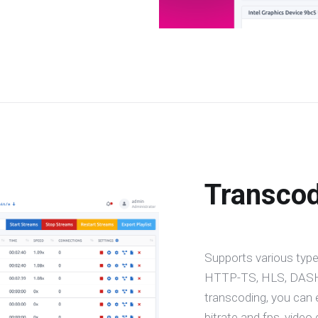
Transco
Supports various type
HTTP-TS, HLS, DASH,
transcoding, you can 
bitrate and fps, video