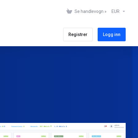
Se handlevogn »
EUR
Registrer
Logg inn