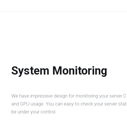
System Monitoring
We have impressive design for monitoring your server
and GPU usage. You can easy to check your server statu
be under your control.