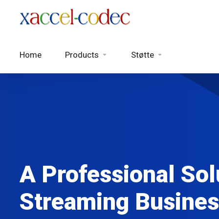
Home
Products
Støtte
A Professional Sol
Streaming Busines