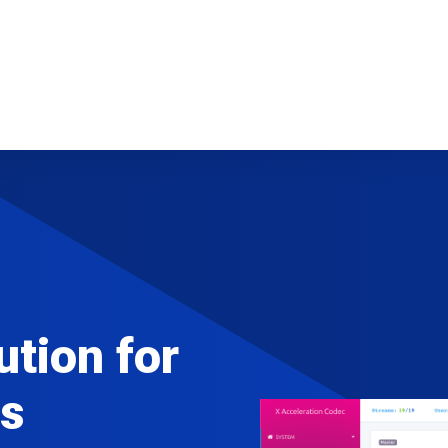
ution for
s