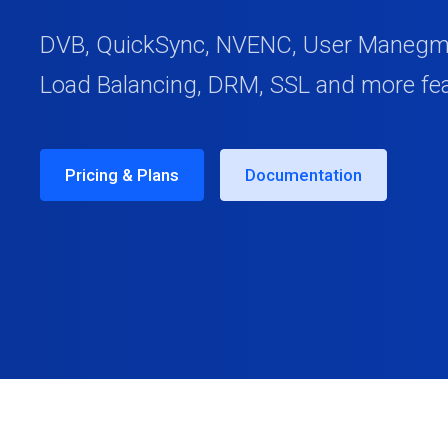
DVB, QuickSync, NVENC, User Manegmen
Load Balancing, DRM, SSL and more fe
Pricing & Plans
Documentation