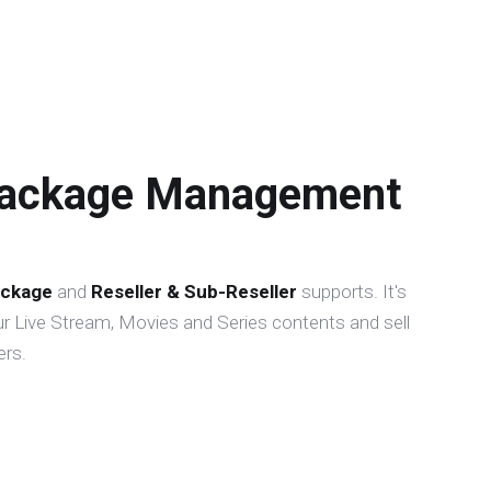
Package Management
ckage
and
Reseller & Sub-Reseller
supports. It's
r Live Stream, Movies and Series contents and sell
rs.