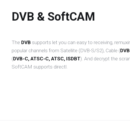
DVB & SoftCAM
The
DVB
supports let you can easy to receiving, remuxi
popular channels from Satellite (DVB-S/S2), Cable (
DVB
(
DVB-C, ATSC-C, ATSC, ISDBT
). And decrypt the scra
SoftCAM supports directl.