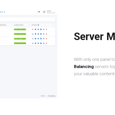
Server 
With only one panel t
Balancing
servers to
your valuable contents