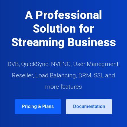
A Professional
Solution for
Streaming Business
DVB, QuickSync, NVENC, User Manegment,
Reseller, Load Balancing, DRM, SSL and
more features
Pricing & Plans
Documentation