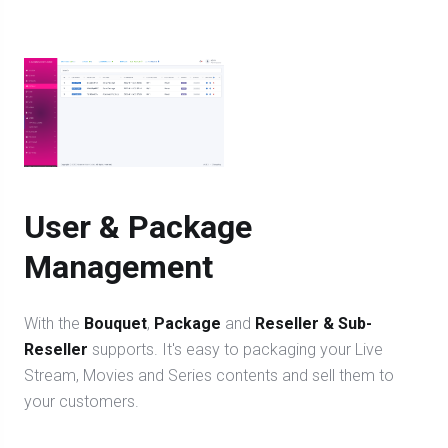
User & Package
Management
With the
Bouquet
,
Package
and
Reseller & Sub-
Reseller
supports. It's easy to packaging your Live
Stream, Movies and Series contents and sell them to
your customers.