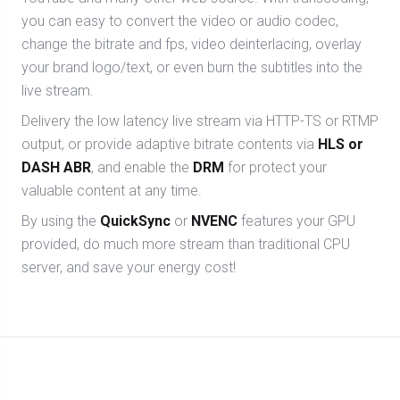
you can easy to convert the video or audio codec,
change the bitrate and fps, video deinterlacing, overlay
your brand logo/text, or even burn the subtitles into the
live stream.
Delivery the low latency live stream via HTTP-TS or RTMP
output, or provide adaptive bitrate contents via
HLS or
DASH ABR
, and enable the
DRM
for protect your
valuable content at any time.
By using the
QuickSync
or
NVENC
features your GPU
provided, do much more stream than traditional CPU
server, and save your energy cost!