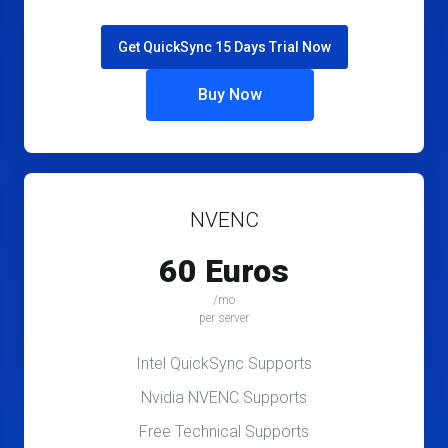
Get QuickSync 15 Days Trial Now
Buy Now
NVENC
60 Euros
/mo
per server
Intel QuickSync Supports
Nvidia NVENC Supports
Free Technical Supports