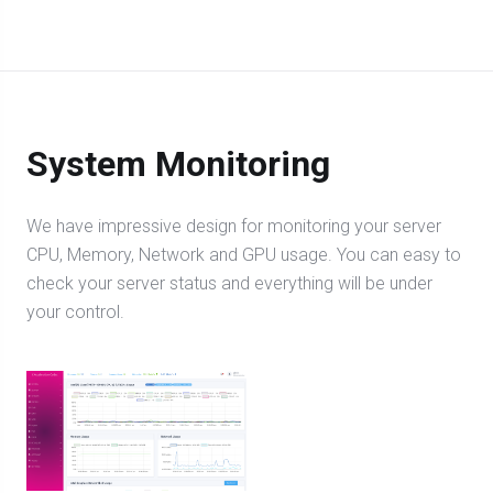
System Monitoring
We have impressive design for monitoring your server
CPU, Memory, Network and GPU usage. You can easy to
check your server status and everything will be under
your control.