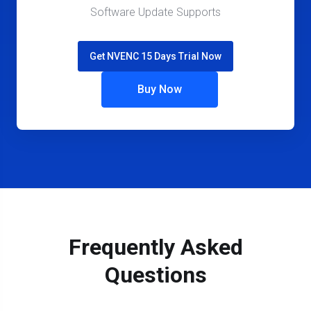
Software Update Supports
Get NVENC 15 Days Trial Now
Buy Now
Frequently Asked
Questions