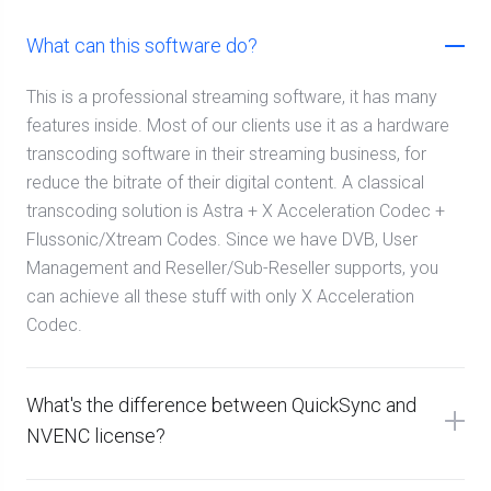
What can this software do?
This is a professional streaming software, it has many
features inside. Most of our clients use it as a hardware
transcoding software in their streaming business, for
reduce the bitrate of their digital content. A classical
transcoding solution is Astra + X Acceleration Codec +
Flussonic/Xtream Codes. Since we have DVB, User
Management and Reseller/Sub-Reseller supports, you
can achieve all these stuff with only X Acceleration
Codec.
What's the difference between QuickSync and
NVENC license?