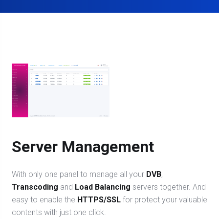
Server Management
With only one panel to manage all your
DVB
,
Transcoding
and
Load Balancing
servers together. And
easy to enable the
HTTPS/SSL
for protect your valuable
contents with just one click.