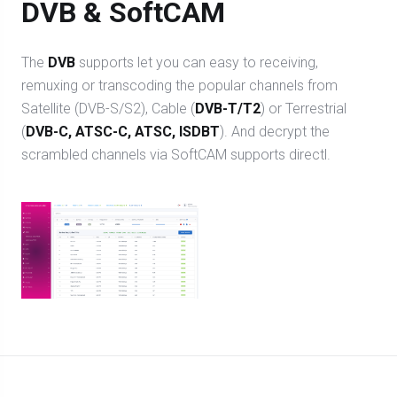
DVB & SoftCAM
The
DVB
supports let you can easy to receiving,
remuxing or transcoding the popular channels from
Satellite (DVB-S/S2), Cable (
DVB-T/T2
) or Terrestrial
(
DVB-C, ATSC-C, ATSC, ISDBT
). And decrypt the
scrambled channels via SoftCAM supports directl.