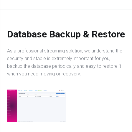
Database Backup & Restore
As a professional streaming solution, we understand the
security and stable is extremely important for you,
backup the database periodically and easy to restore it
when you need moving or recovery.