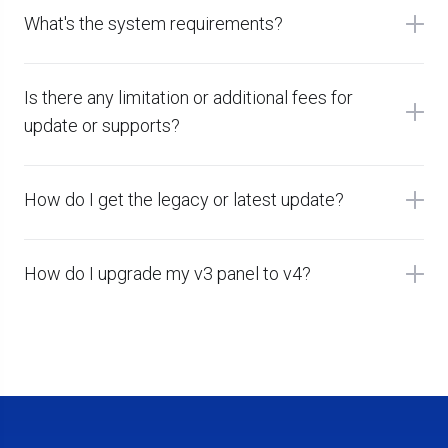
What's the system requirements?
Is there any limitation or additional fees for
update or supports?
How do I get the legacy or latest update?
How do I upgrade my v3 panel to v4?