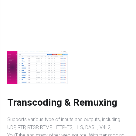
Transcoding & Remuxing
Supports various type of inputs and outputs, including
UDP, RTP, RTSP, RTMP, HTTP-TS, HLS, DASH, V4L2,
YouTube and many other web source. With transcoding,