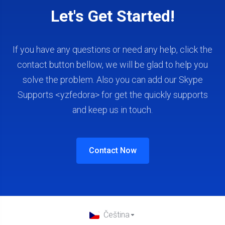
Let's Get Started!
If you have any questions or need any help, click the
contact button bellow, we will be glad to help you
solve the problem. Also you can add our Skype
Supports <yzfedora> for get the quickly supports
and keep us in touch.
Contact Now
Čeština