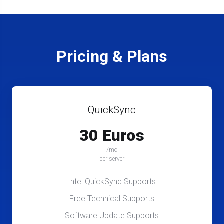
Pricing & Plans
QuickSync
30 Euros
/mo
per server
Intel QuickSync Supports
Free Technical Supports
Software Update Supports