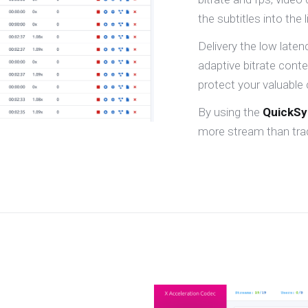
the subtitles into the 
Delivery the low late
adaptive bitrate cont
protect your valuable 
By using the
QuickS
more stream than trad