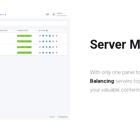
Server 
With only one panel t
Balancing
servers to
your valuable contents