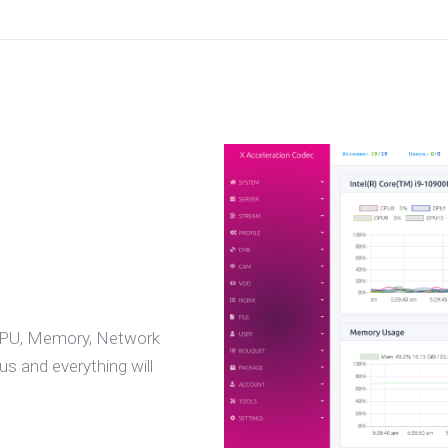
 CPU, Memory, Network
s and everything will