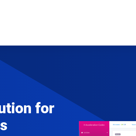
ution for
s