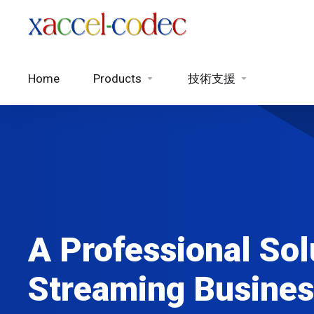
Home
Products
技術支援
A Professional Sol
Streaming Busines