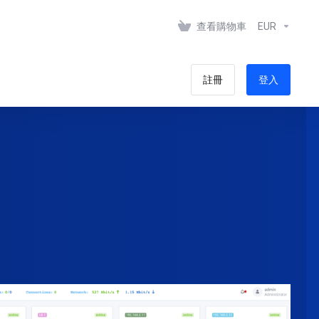
查看購物車
EUR
註冊
登入