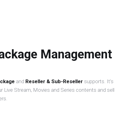
Package Management
ckage
and
Reseller & Sub-Reseller
supports. It's
r Live Stream, Movies and Series contents and sell
rs.