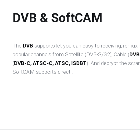
DVB & SoftCAM
The
DVB
supports let you can easy to receiving, remuxi
popular channels from Satellite (DVB-S/S2), Cable (
DVB
(
DVB-C, ATSC-C, ATSC, ISDBT
). And decrypt the scra
SoftCAM supports directl.