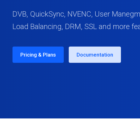
DVB, QuickSync, NVENC, User Manegmen
Load Balancing, DRM, SSL and more fe
Pricing & Plans
Documentation