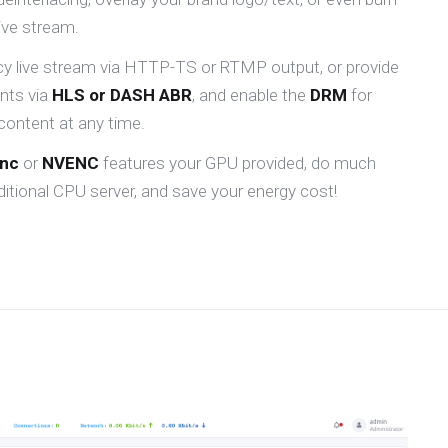
live stream.
ncy live stream via HTTP-TS or RTMP output, or provide
ents via
HLS or DASH ABR
, and enable the
DRM
for
content at any time.
ync
or
NVENC
features your GPU provided, do much
itional CPU server, and save your energy cost!