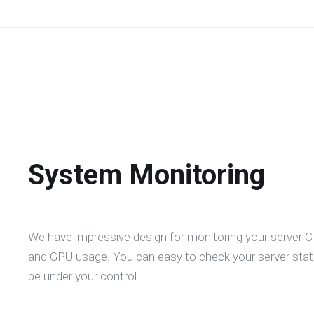
System Monitoring
We have impressive design for monitoring your server
and GPU usage. You can easy to check your server statu
be under your control.