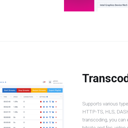
Transco
Supports various type
HTTP-TS, HLS, DASH,
transcoding, you can 
bitrate and fps, video