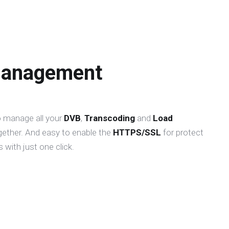
Management
o manage all your
DVB
,
Transcoding
and
Load
gether. And easy to enable the
HTTPS/SSL
for protect
 with just one click.