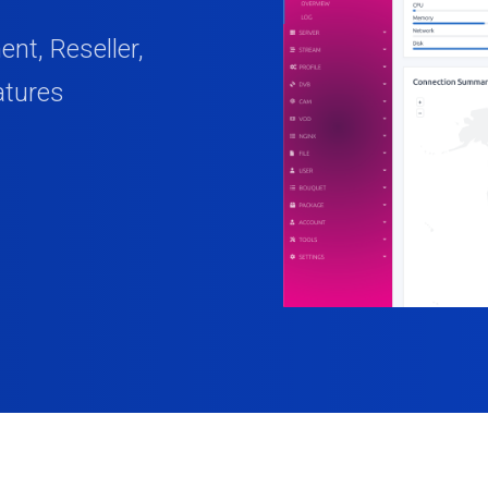
t, Reseller,
atures