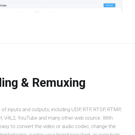
ding & Remuxing
 of inputs and outputs, including UDP, RTP, RTSP, RTMP,
 V4L2, YouTube and many other web source. With
easy to convert the video or audio codec, change the
 deinterlacing, overlay your brand logo/text, or even burn