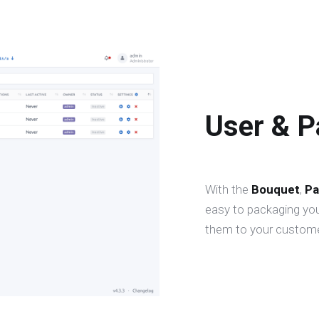
User & 
With the
Bouquet
,
Pa
easy to packaging you
them to your custome