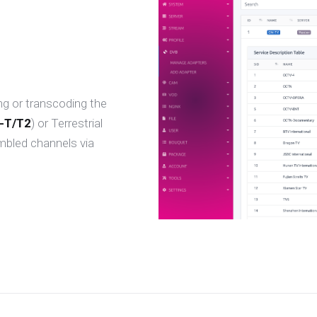
ng or transcoding the
-T/T2
) or Terrestrial
mbled channels via